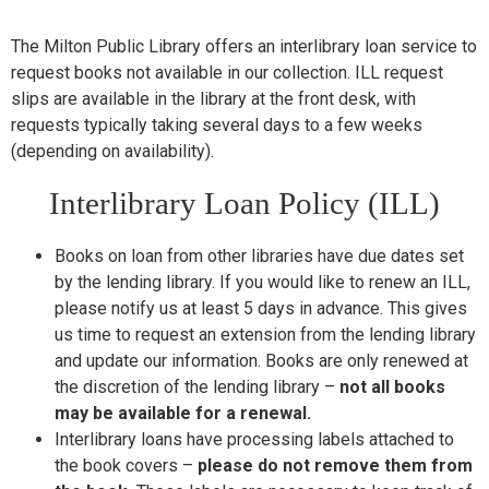
T
he Milton Public Library offers an interlibrary loan service to
request books not available in our collection. ILL request
slips are available in the library at the front desk, with
requests typically taking several days to a few weeks
(depending on availability).
Interlibrary Loan Policy (ILL)
Books on loan from other libraries have due dates set
by the lending library. If you would like to renew an ILL,
please notify us at least 5 days in advance. This gives
us time to request an extension from the lending library
and update our information. Books are only renewed at
the discretion of the lending library –
not all books
may be available for a renewal.
Interlibrary loans have processing labels attached to
the book covers –
please do not remove them from