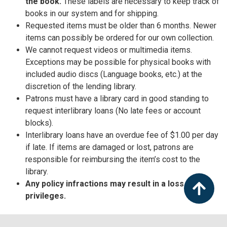
the book.
These labels are necessary to keep track of
books in our system and for shipping.
Requested items must be older than 6 months. Newer
items can possibly be ordered for our own collection.
We cannot request videos or multimedia items.
Exceptions may be possible for physical books with
included audio discs (Language books, etc.) at the
discretion of the lending library.
Patrons must have a library card in good standing to
request interlibrary loans (No late fees or account
blocks).
Interlibrary loans have an overdue fee of $1.00 per day
if late. If items are damaged or lost, patrons are
responsible for reimbursing the item’s cost to the
library.
Any policy infractions may result in a loss of ILL
privileges.