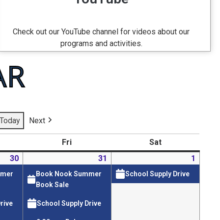
Check out our YouTube channel for videos about our
programs and activities.
AR
Today
Next
Fri
Sat
30
31
1
mmer
Book Nook Summer
School Supply Drive
Book Sale
rive
School Supply Drive