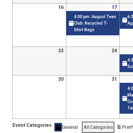
16
17
4:00 pm: August Teen
6:
Club: Recycled T-
Ag
Shirt Bags
23
24
4:
Sc
30
31
4:
Ma
Co
Te
Event Categories
General
All Categories
Print