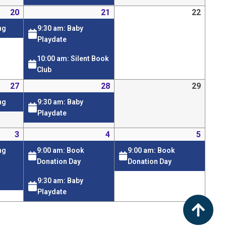
20
21
22
9:30 am: Baby
ng
Playdate
10:00 am: Silent Book
Club
27
28
29
9:30 am: Baby
ng
Playdate
3
4
5
9:00 am: Book
9:00 am: Book
ng
Donation Day
Donation Day
9:30 am: Baby
Playdate