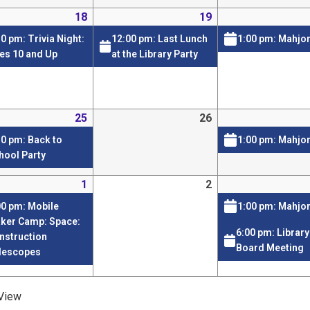
18
19
30 pm: Trivia Night:
12:00 pm: Last Lunch
1:00 pm: Mahjo
es 10 and Up
at the Library Party
25
26
30 pm: Back to
1:00 pm: Mahjo
hool Party
1
2
00 pm: Mobile
1:00 pm: Mahjo
ker Camp: Space:
6:00 pm: Library
nstruction
Board Meeting
lescopes
View