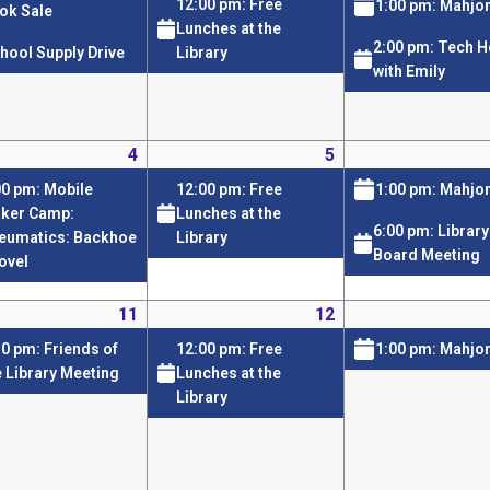
12:00 pm: Free
1:00 pm: Mahjo
ok Sale
Lunches at the
2:00 pm: Tech H
hool Supply Drive
Library
with Emily
4
5
00 pm: Mobile
12:00 pm: Free
1:00 pm: Mahjo
ker Camp:
Lunches at the
6:00 pm: Library
eumatics: Backhoe
Library
Board Meeting
ovel
11
12
30 pm: Friends of
12:00 pm: Free
1:00 pm: Mahjo
e Library Meeting
Lunches at the
Library