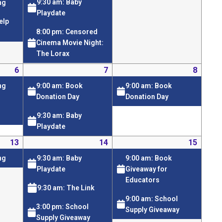
9:30 am: Baby
ng
Playdate
elp
8:00 pm: Censored
Cinema Movie Night:
The Lorax
6
7
8
9:00 am: Book
9:00 am: Book
ng
Donation Day
Donation Day
9:30 am: Baby
Playdate
13
14
15
9:30 am: Baby
9:00 am: Book
ng
Playdate
Giveaway for
Educators
9:30 am: The Link
9:00 am: School
3:00 pm: School
Supply Giveaway
Supply Giveaway