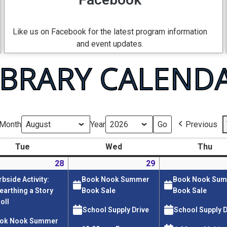
Like us on Facebook for the latest program information
and event updates.
IBRARY CALEND
Month
Year
Previous
Tue
Wed
Thu
28
29
rbside Activity:
Book Nook Summer
Book Nook Su
earthing a Story
Book Sale
Book Sale
oll
School Supply Drive
School Supply D
ok Nook Summer