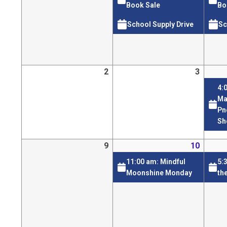
Book Sale
Bo
School Supply Drive
Sc
2
3
4:
Ma
Pn
Sh
9
10
11:00 am: Mindful
5:
Moonshine Monday
th