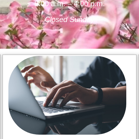
9:00 a.m. – 4:00 p.m.
Closed Sunday