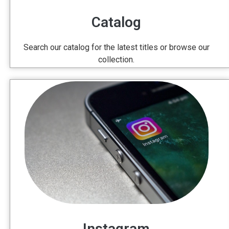
Catalog
Search our catalog for the latest titles or browse our
collection.
Instagram