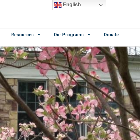
English
Resources
Our Programs
Donate