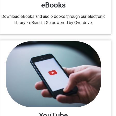
eBooks
Download eBooks and audio books through our electronic
library - eBranch2Go powered by Overdrive.
YouTube