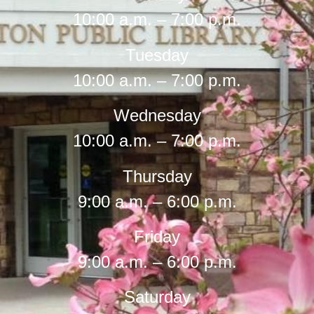
10:00 a.m. – 7:00 p.m.
Tuesday
10:00 a.m. – 7:00 p.m.
Wednesday
10:00 a.m. – 7:00 p.m.
Thursday
9:00 a.m. – 6:00 p.m.
Friday
9:00 a.m. – 6:00 p.m.
Saturday