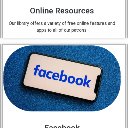
Online Resources
Our library offers a variety of free online features and
apps to all of our patrons.
Facebook