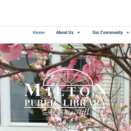
Home
About Us
Our Community
Monday