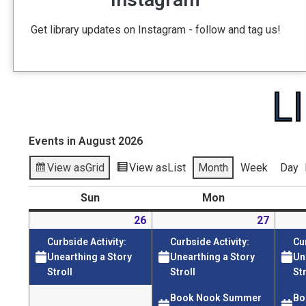
Get library updates on Instagram - follow and tag us!
L
Events in August 2026
View as
Grid
View as
List
Month
Week
Day
Sun
Mon
26
27
Curbside Activity:
Curbside Activity:
Cu
Unearthing a Story
Unearthing a Story
Un
Stroll
Stroll
Str
Book Nook Summer
Bo