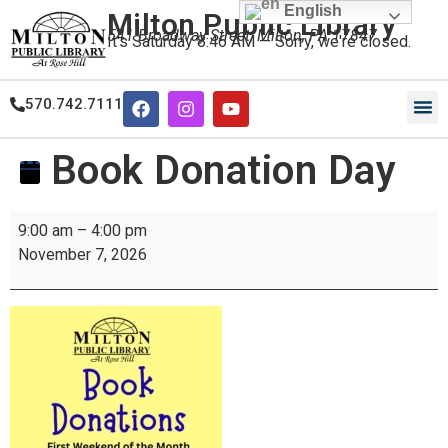
English
Milton Public Library
541 Broadway Street, Milton, PA 17847
It's
Saturday
8:46 AM
—
Sorry, we're closed.
570.742.7111
Our
Our
Book Donation Day
9:00 am
–
4:00 pm
November 7, 2026