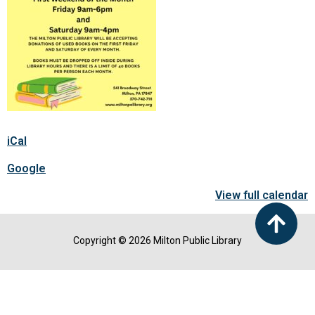
iCal
Google
View full calendar
Copyright © 2026 Milton Public Library