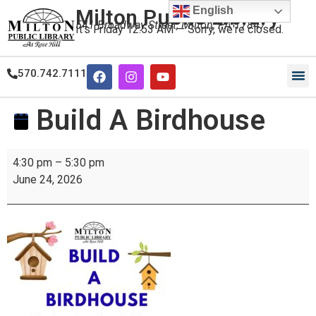
English
Milton Public Library
541 Broadway Street, Milton, PA 17847
It's
Friday
12:53 AM
—
Sorry, we're closed.
570.742.7111
Build A Birdhouse
4:30 pm
–
5:30 pm
June 24, 2026