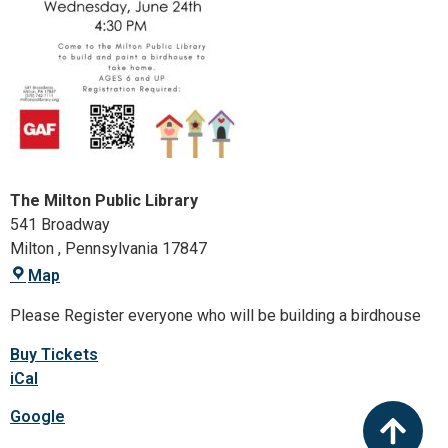
The Milton Public Library
541 Broadway
Milton
,
Pennsylvania
17847
Map
Please Register everyone who will be building a birdhouse
Buy Tickets
iCal
Google