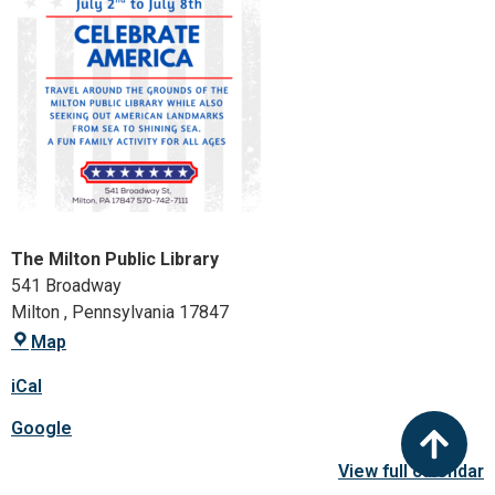
The Milton Public Library
541 Broadway
Milton
,
Pennsylvania
17847
Map
iCal
Google
View full calendar