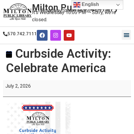
English
Milton Public Library
541 Broadway Street, Milton, PA 17847
It's
Wednesday
10:05 PM
—
Sorry, we're
closed.
570.742.7111
Curbside Activity:
Celebrate America
July 2, 2026