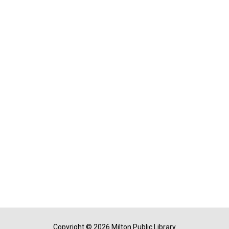
Copyright © 2026 Milton Public Library