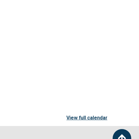
View full calendar