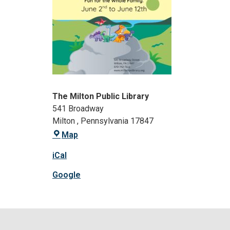
The Milton Public Library
541 Broadway
Milton
,
Pennsylvania
17847
Map
iCal
Google