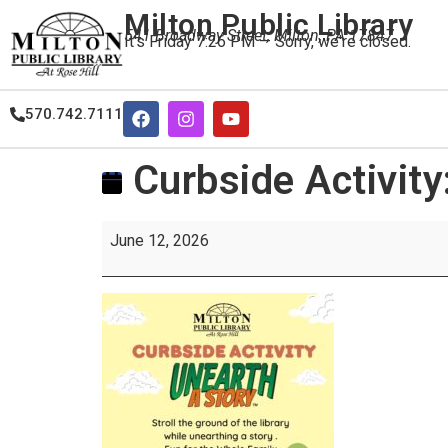
Milton Public Library
541 Broadway Street, Milton, PA 17847
It's
Friday
7:26 PM
—
Sorry, we're closed.
570.742.7111
Curbside Activity
June 12, 2026