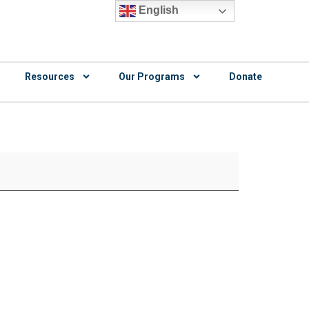
English
Resources
Our Programs
Donate