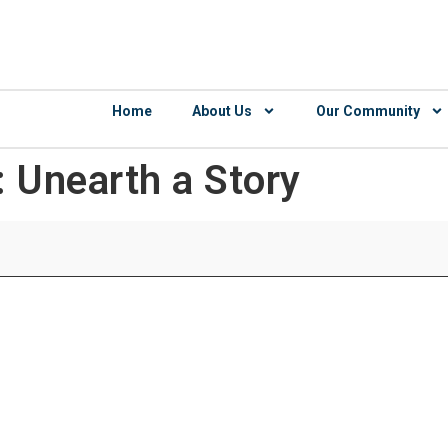
Home
About Us
Our Community
: Unearth a Story