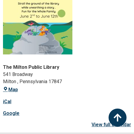
The Milton Public Library
541 Broadway
Milton
,
Pennsylvania
17847
Map
iCal
Google
View full calendar