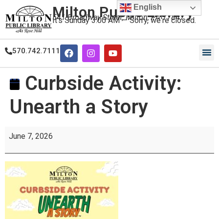
English
Milton Public Library
541 Broadway Street, Milton, PA 17847
It's
Sunday
3:00 AM
—
Sorry, we're closed.
570.742.7111
Curbside Activity:
Unearth a Story
June 7, 2026