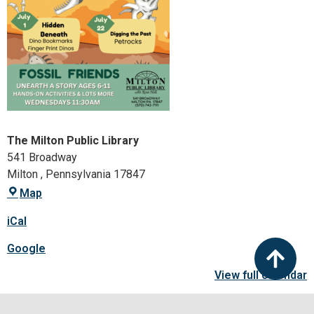
The Milton Public Library
541 Broadway
Milton
,
Pennsylvania
17847
Map
iCal
Google
View full calendar