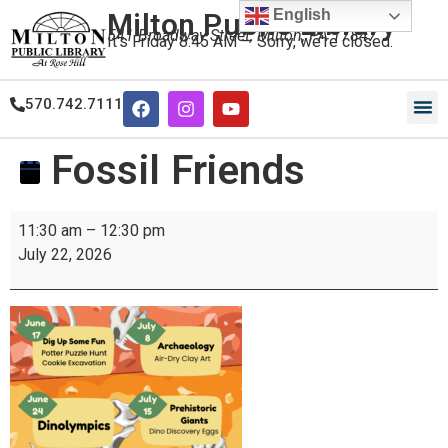
English
Milton Public Library
541 Broadway Street, Milton, PA 17847
It's
Friday
8:45 AM
—
Sorry, we're closed.
570.742.7111
Our
Our
Fossil Friends
11:30 am
–
12:30 pm
July 22, 2026