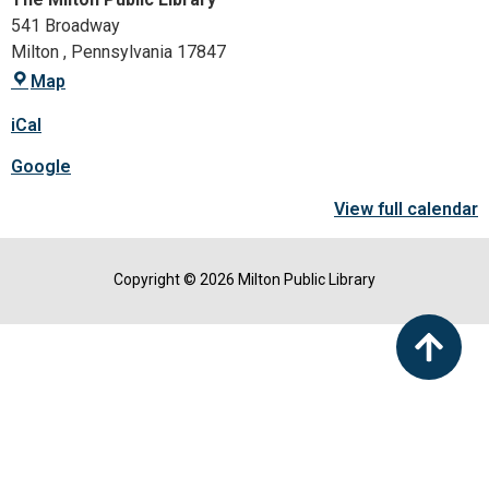
541 Broadway
Milton
,
Pennsylvania
17847
Map
iCal
Google
View full calendar
Copyright © 2026 Milton Public Library