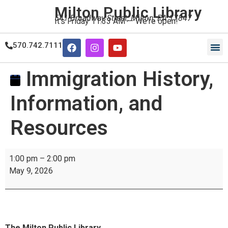
Milton Public Library
541 Broadway Street, Milton, PA 17847
It's
Friday
11:33 AM
—
We're open!
570.742.7111
Our
Our
Immigration History,
Information, and
Resources
1:00 pm
–
2:00 pm
May 9, 2026
The Milton Public Library