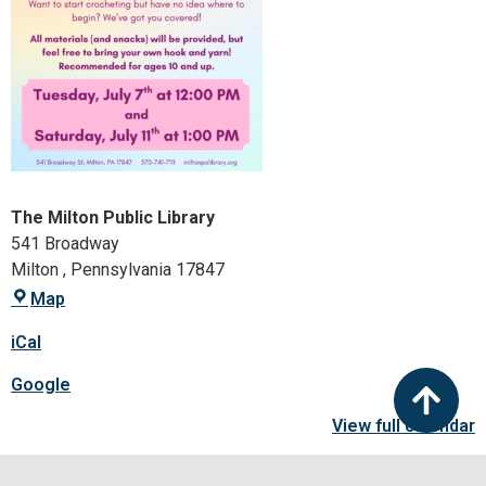
The Milton Public Library
541 Broadway
Milton
,
Pennsylvania
17847
Map
iCal
Google
View full calendar