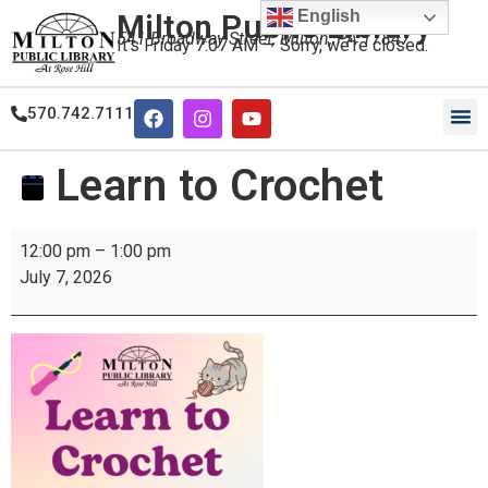
English
Milton Public Library
541 Broadway Street, Milton, PA 17847
It's
Friday
7:07 AM
—
Sorry, we're closed.
570.742.7111
Our
Our
Learn to Crochet
12:00 pm
–
1:00 pm
July 7, 2026