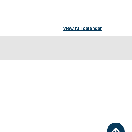
View full calendar