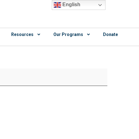
English
Resources
Our Programs
Donate