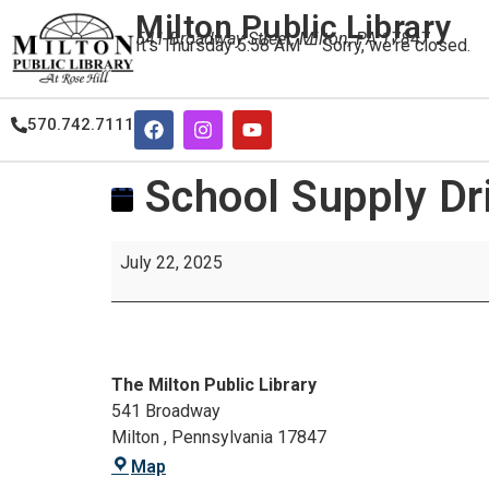
Milton Public Library
541 Broadway Street, Milton, PA 17847
It's
Thursday
5:58 AM
—
Sorry, we're closed.
570.742.7111
School Supply Dr
July 22, 2025
The Milton Public Library
541 Broadway
Milton
,
Pennsylvania
17847
Map