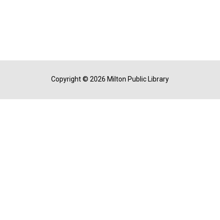
Copyright © 2026 Milton Public Library