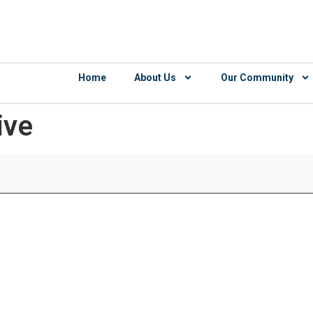
Home
About Us
Our Community
ive