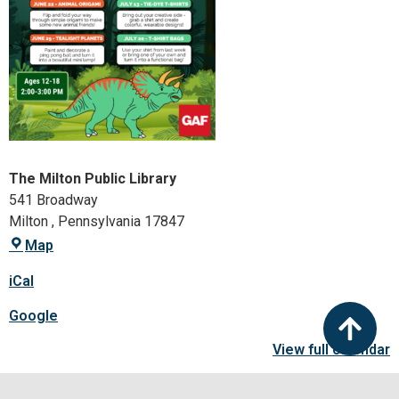
The Milton Public Library
541 Broadway
Milton
,
Pennsylvania
17847
Map
iCal
Google
View full calendar