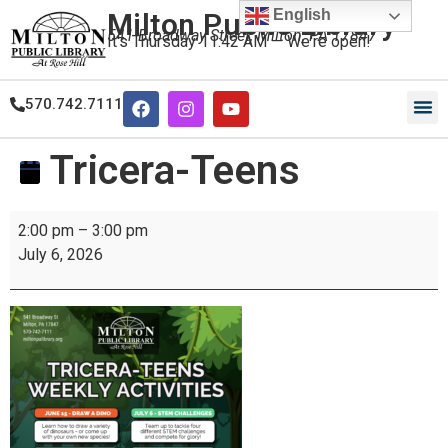
English
Milton Public Library
541 Broadway Street, Milton, PA 17847
It's
Thursday
11:42 AM
—
We're open!
570.742.7111
Tricera-Teens
2:00 pm
–
3:00 pm
July 6, 2026