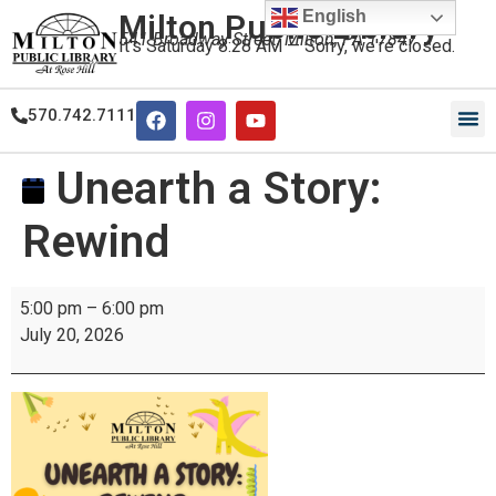
English
Milton Public Library
541 Broadway Street, Milton, PA 17847
It's
Saturday
8:28 AM
—
Sorry, we're closed.
570.742.7111
Our
Our
Unearth a Story:
Rewind
5:00 pm
–
6:00 pm
July 20, 2026