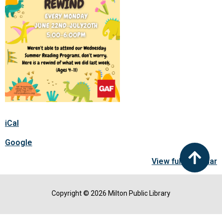
iCal
Google
View full calendar
Copyright © 2026 Milton Public Library